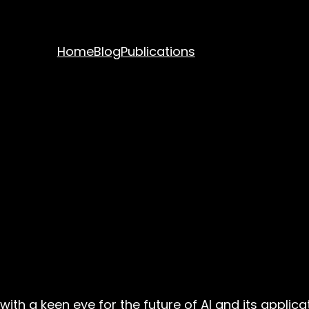
Home
Blog
Publications
with a keen eye for the future of AI and its appli