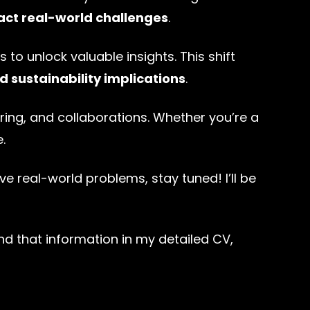
act real-world challenges
.
s to unlock valuable insights. This shift
nd sustainability implications
.
ing, and collaborations. Whether you’re a
.
lve real-world problems, stay tuned! I’ll be
d that information in my detailed CV,