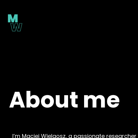
Skip
to
content
About me
I’m Maciej Wielgosz, a passionate researcher 