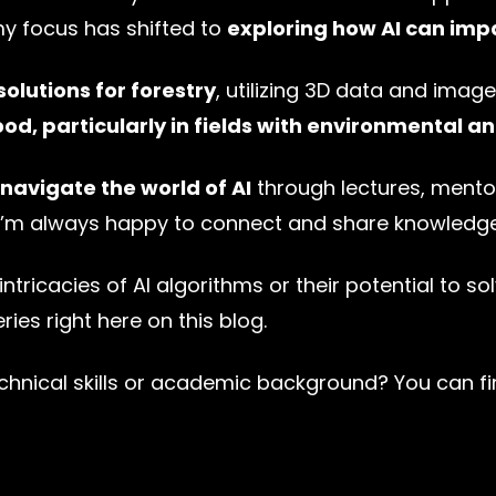
my focus has shifted to
exploring how AI can imp
solutions for forestry
, utilizing 3D data and image
ood, particularly in fields with environmental a
 navigate the world of AI
through lectures, mentor
, I’m always happy to connect and share knowledge
intricacies of AI algorithms or their potential to so
ies right here on this blog.
nical skills or academic background? You can fin