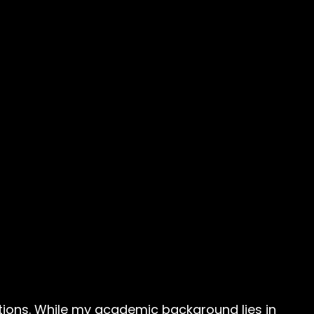
cations. While my academic background lies in