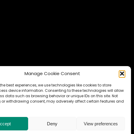
Manage Cookie Consent
the best experiences, we use technologies like cookies to store
ess device information. Consenting to these technologies will allow
ss data such as browsing behavior or unique IDs on this site. Not
 or withdrawing consent, may adversely affect certain features and
ccept
Deny
View preferences