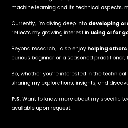
machine learning and its technical aspects, 
Currently, I’m diving deep into
developing AI 
reflects my growing interest in
using AI for g
Beyond research, I also enjoy
helping others
curious beginner or a seasoned practitioner
So, whether you’re interested in the technical 
sharing my explorations, insights, and discover
P.S.
Want to know more about my specific tech
available upon request.