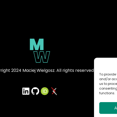
ight 2024 Maciej Wielgosz. All rights reserved.
To provide 
and/or acc
us to proce
LinkedIn
GitHub
ORCID iD
arXiv Profile
consenting
functions.
A