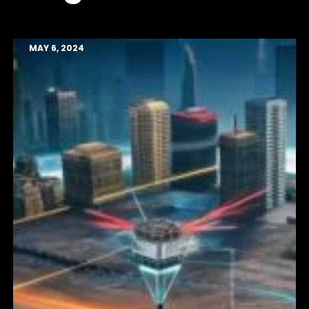
MAY 6, 2024