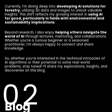
Currently, I’m diving deep into
developing AI solutions for
forestry
, utilizing 3D data and images to unlock valuable
insights. This shift reflects my growing interest in
using AI
for good, particularly in fields with environmental and
sustainability implications
.
Beyond research, I also enjoy
helping others navigate the
world of AI
through lectures, mentoring, and collaborations.
Whether you’re a curious beginner or a seasoned
practitioner, I’m always happy to connect and share
knowledge.
So, whether you’re interested in the technical intricacies of
AI algorithms or their potential to solve real-world
problems, stay tuned! I’ll share my explorations, insights, and
discoveries on this blog.
Blog