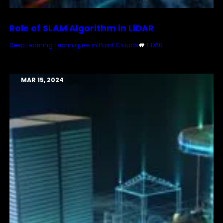
Role of SLAM Algorithm in LiDAR
Deep Learning Techniques in Point Clouds
#
LiDAR
MAR 15, 2024