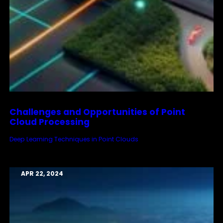
Challenges and Opportunities of Point
Cloud Processing
Deep Learning Techniques in Point Clouds
APR 22, 2024