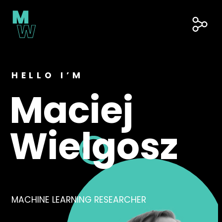
Skip
to
content
Soc
Lin
HELLO I’M
Maciej
Wielgosz
MACHINE LEARNING RESEARCHER