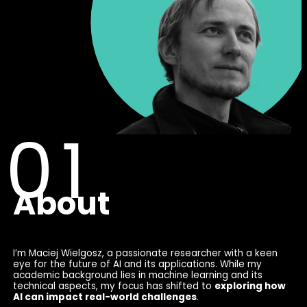
About
I’m Maciej Wielgosz, a passionate researcher with a keen
eye for the future of AI and its applications. While my
academic background lies in machine learning and its
technical aspects, my focus has shifted to
exploring how
AI can impact real-world challenges
.