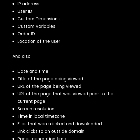
IP address
User ID
Custom Dimensions
Custom Variables
Order ID
Location of the user
And also:
Date and time
Title of the page being viewed
URL of the page being viewed
URL of the page that was viewed prior to the
current page
Screen resolution
Time in local timezone
Files that were clicked and downloaded
Link clicks to an outside domain
Pages generation time