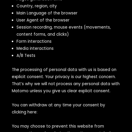
Country, region, city
Main Language of the browser
User Agent of the browser
Session recording, mouse events (movements,
content forms, and clicks)
Form interactions
Media interactions
A/B Tests
The processing of personal data with us is based on
explicit consent. Your privacy is our highest concern.
That’s why we will not process any personal data with
Matomo unless you give us clear explicit consent.
You can withdraw at any time your consent by
clicking here:
You may choose to prevent this website from