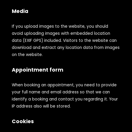
Media
If you upload images to the website, you should
avoid uploading images with embedded location
data (EXIF GPS) included. Visitors to the website can
download and extract any location data from images
on the website.
Appointment form
When booking an appointment, you need to provide
your full name and email address so that we can
identify a booking and contact you regarding it. Your
IP address also will be stored.
Cookies