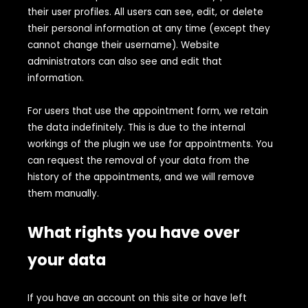
their user profiles. All users can see, edit, or delete
their personal information at any time (except they
cannot change their username). Website
administrators can also see and edit that
information.
For users that use the appointment form, we retain
the data indefinitely. This is due to the internal
workings of the plugin we use for appointments. You
can request the removal of your data from the
history of the appointments, and we will remove
them manually.
What rights you have over
your data
If you have an account on this site or have left