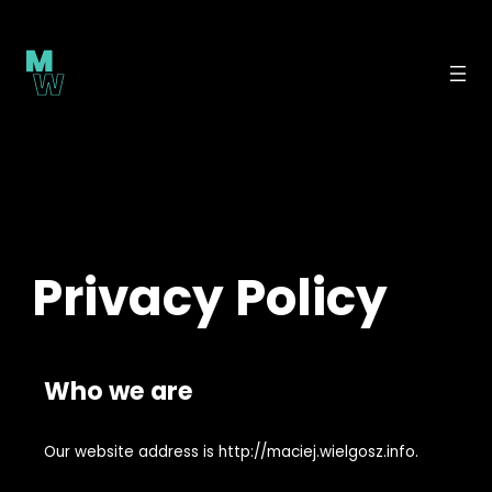
Skip
to
content
Privacy Policy
Who we are
Our website address is http://maciej.wielgosz.info.