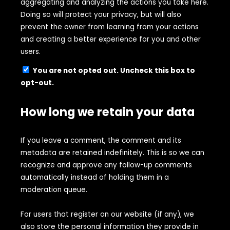
aggregating and analyzing the actions you take here.
Doing so will protect your privacy, but will also
prevent the owner from learning from your actions
and creating a better experience for you and other
users.
You are not opted out. Uncheck this box to
opt-out.
How long we retain your data
If you leave a comment, the comment and its
metadata are retained indefinitely. This is so we can
recognize and approve any follow-up comments
automatically instead of holding them in a
moderation queue.
For users that register on our website (if any), we
also store the personal information they provide in