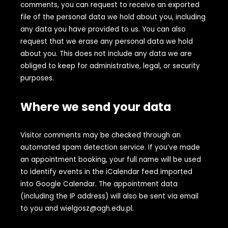
comments, you can request to receive an exported
file of the personal data we hold about you, including
any data you have provided to us. You can also
request that we erase any personal data we hold
about you. This does not include any data we are
obliged to keep for administrative, legal, or security
purposes.
Where we send your data
Visitor comments may be checked through an
automated spam detection service. If you’ve made
an appointment booking, your full name will be used
to identify events in the iCalendar feed imported
into Google Calendar. The appointment data
(including the IP address) will also be sent via email
to you and wielgosz@agh.edu.pl.