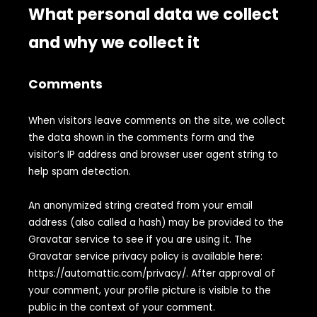
What personal data we collect
and why we collect it
Comments
When visitors leave comments on the site, we collect
the data shown in the comments form and the
visitor’s IP address and browser user agent string to
help spam detection.
An anonymized string created from your email
address (also called a hash) may be provided to the
Gravatar service to see if you are using it. The
Gravatar service privacy policy is available here:
https://automattic.com/privacy/. After approval of
your comment, your profile picture is visible to the
public in the context of your comment.