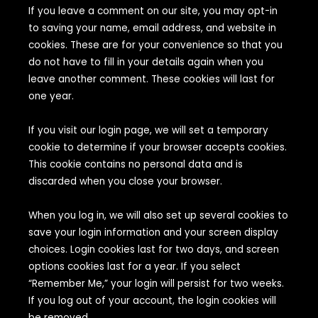
If you leave a comment on our site, you may opt-in
to saving your name, email address, and website in
cookies. These are for your convenience so that you
do not have to fill in your details again when you
leave another comment. These cookies will last for
one year.
If you visit our login page, we will set a temporary
cookie to determine if your browser accepts cookies.
This cookie contains no personal data and is
discarded when you close your browser.
When you log in, we will also set up several cookies to
save your login information and your screen display
choices. Login cookies last for two days, and screen
options cookies last for a year. If you select
“Remember Me,” your login will persist for two weeks.
If you log out of your account, the login cookies will
be removed.