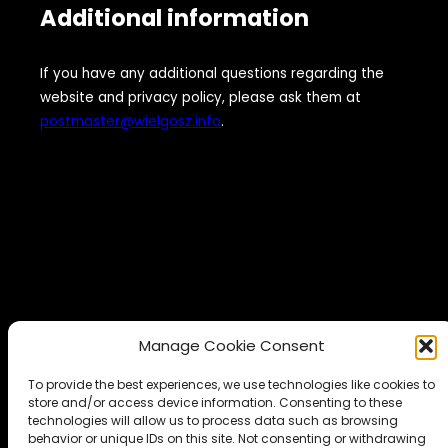
Additional information
If you have any additional questions regarding the
website and privacy policy, please ask them at
postmaster@wielgosz.info
.
Manage Cookie Consent
To provide the best experiences, we use technologies like cookies to
store and/or access device information. Consenting to these
technologies will allow us to process data such as browsing
behavior or unique IDs on this site. Not consenting or withdrawing