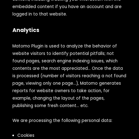
embedded content if you have an account and are
logged in to that website.
Analytics
Matomo Plugin is used to analyze the behavior of
website visitors to identify potential pitfalls; not
found pages, search engine indexing issues, which
contents are the most appreciated… Once the data
is processed (number of visitors reaching a not found
page, viewing only one page…), Matomo generates
reports for website owners to take action, for
example, changing the layout of the pages,
publishing some fresh content… etc.
We are processing the following personal data:
Cookies