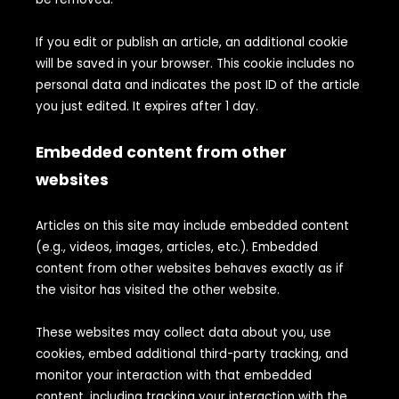
If you edit or publish an article, an additional cookie
will be saved in your browser. This cookie includes no
personal data and indicates the post ID of the article
you just edited. It expires after 1 day.
Embedded content from other
websites
Articles on this site may include embedded content
(e.g., videos, images, articles, etc.). Embedded
content from other websites behaves exactly as if
the visitor has visited the other website.
These websites may collect data about you, use
cookies, embed additional third-party tracking, and
monitor your interaction with that embedded
content, including tracking your interaction with the