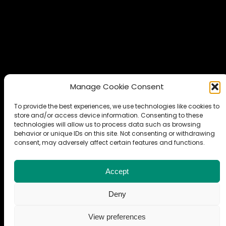
Manage Cookie Consent
To provide the best experiences, we use technologies like cookies to
store and/or access device information. Consenting to these
technologies will allow us to process data such as browsing
behavior or unique IDs on this site. Not consenting or withdrawing
© Copyright 2024 Maciej Wielgosz. All rights reserved.
consent, may adversely affect certain features and functions.
LinkedIn
GitHub
ORCID iD
arXiv Profile
Accept
Deny
View preferences