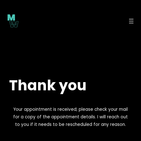
Skip
to
content
Thank you
Your appointment is received; please check your mail
for a copy of the appointment details. I will reach out
to you if it needs to be rescheduled for any reason.