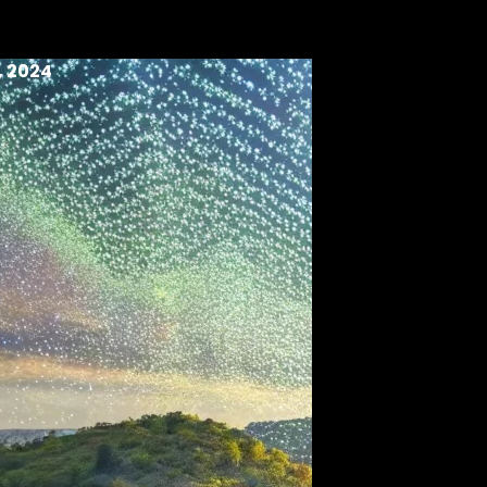
, 2024