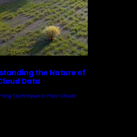
standing the Nature of
 Cloud Data
ning Techniques in Point Clouds