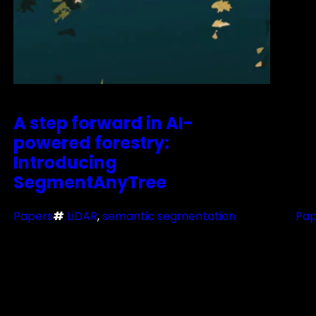
A step forward in AI-
powered forestry:
Introducing
SegmentAnyTree
Papers
#
LiDAR
, 
semantic segmentation
Pap