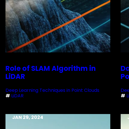
Role of SLAM Algorithm in
Da
LiDAR
Po
Deep Learning Techniques in Point Clouds
Dee
#
LiDAR
#
L
JAN 29, 2024