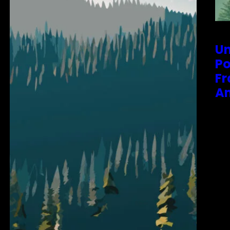
Un
Po
Fr
An