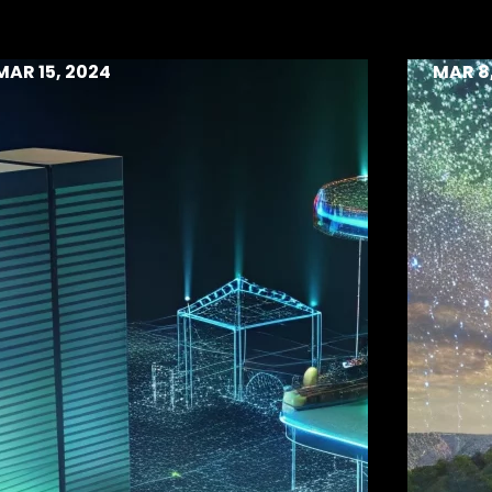
MAR 15, 2024
MAR 8