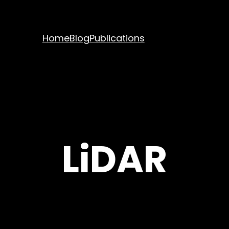
Home
Blog
Publications
LiDAR