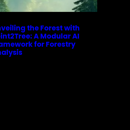
veiling the Forest with
int2Tree: A Modular AI
amework for Forestry
alysis