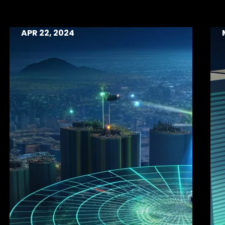
APR 22, 2024