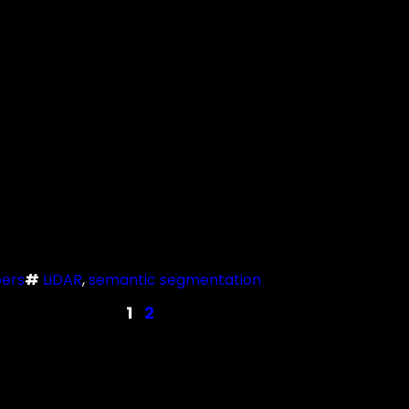
ers
#
LiDAR
, 
semantic segmentation
1
2