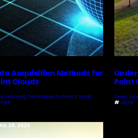
ta Acquisition Methods for
Under
int Clouds
Point
p Learning Techniques in Point Clouds
Deep Lear
iDAR
#
LiDAR
JUL 28, 2023