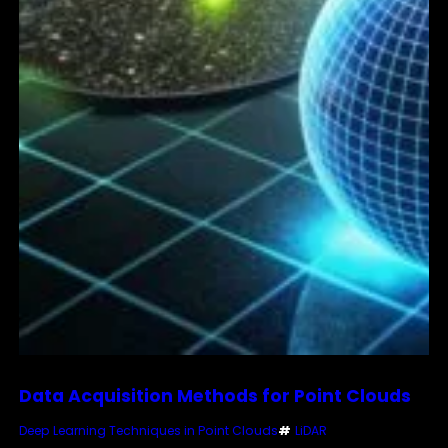
Data Acquisition Methods for Point Clouds
Deep Learning Techniques in Point Clouds
#
LiDAR