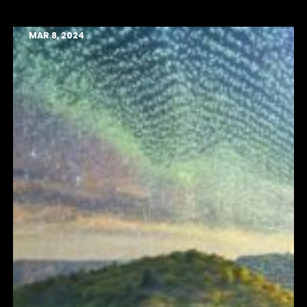
MAR 8, 2024