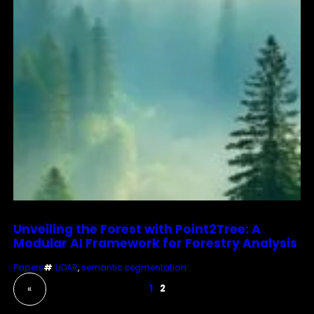
Unveiling the Forest with Point2Tree: A
Modular AI Framework for Forestry Analysis
Papers
#
LiDAR
, 
semantic segmentation
1
2
«