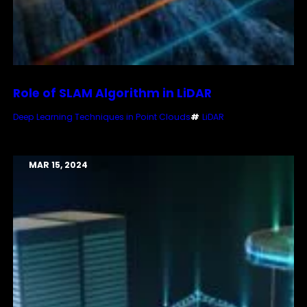
Role of SLAM Algorithm in LiDAR
Deep Learning Techniques in Point Clouds
#
LiDAR
MAR 15, 2024