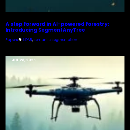
A step forward in AI-powered forestry:
Introducing SegmentAnyTree
Papers
#
LiDAR
, 
semantic segmentation
JUL 28, 2023