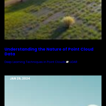
Understanding the Nature of Point Cloud
Data
Deep Learning Techniques in Point Clouds
#
LiDAR
JAN 29, 2024